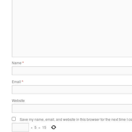
Name
*
Email
*
Website
Save my name, email, and website in this browser for the next time I 
×
5
=
15