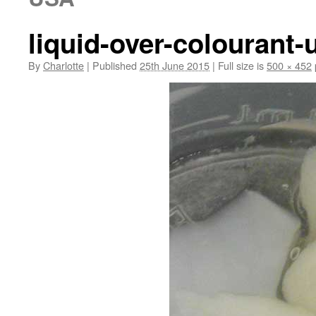
liquid-over-colourant-
By
Charlotte
|
Published
25th June 2015
|
Full size is
500 × 452