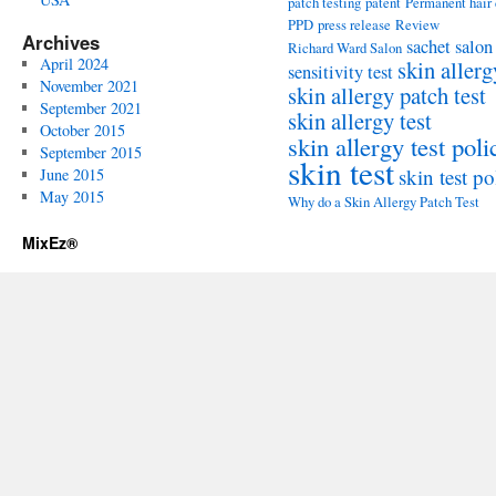
patch testing
patent
Permanent hair
PPD
press release
Review
Archives
sachet
salon
Richard Ward Salon
April 2024
skin allerg
sensitivity test
November 2021
skin allergy patch test
September 2021
skin allergy test
October 2015
skin allergy test poli
September 2015
skin test
skin test po
June 2015
May 2015
Why do a Skin Allergy Patch Test
MixEz®️