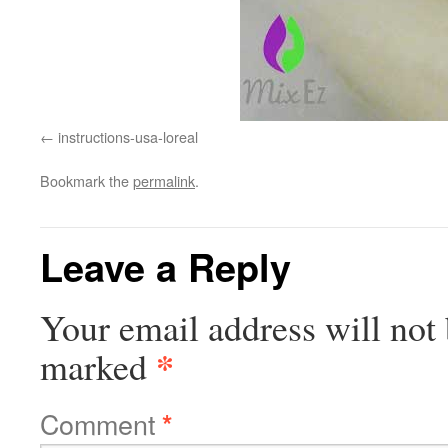
instructions-usa-loreal
Bookmark the
permalink
.
Leave a Reply
Your email address will not 
*
marked
Comment
*