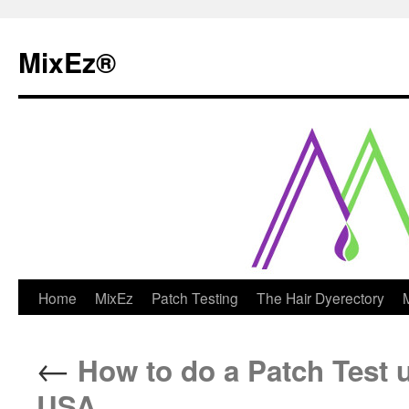
MixEz®️
Skip
Home
MixEz
Patch Testing
The Hair Dyerectory
to
←
How to do a Patch Test u
content
USA