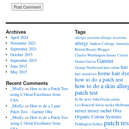
Archives
Tags
April 2024
allergic reaction
allergic reactions
allergy
November 2021
Andrew Collinge
Australi
September 2021
British Beauty Blogger
October 2015
Charles Worthington Salons
Clairol
Garnier
September 2015
Daniel Galvin
June 2015
hair
George Northwood
hair colour
May 2015
home hair dy
hair strand test
how to do a patch test
Recent Comments
how to do a skin aller
_MixEz
on
How to do a Patch Test
patch test
using L’Oreal Excellence from
In the news
John Frieda salons
USA
Leo Bancroft Salon
media
Melbour
_MixEz
on
How to do a 2 part
mixez
mixez sachet
Olia
Patch Test – Garnier Olia
Organic Colour Systems
_MixEz
on
How to do a Patch Test
patch tes
using L’Oreal Excellence from
Paddington Sydney
USA