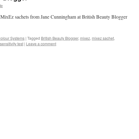
te
e MixEz sachets from Jane Cunningham at British Beauty Blogger
Colour Systems
|
Tagged
British Beauty Blogger
,
mixez
,
mixez sachet
,
sensitivity test
|
Leave a comment