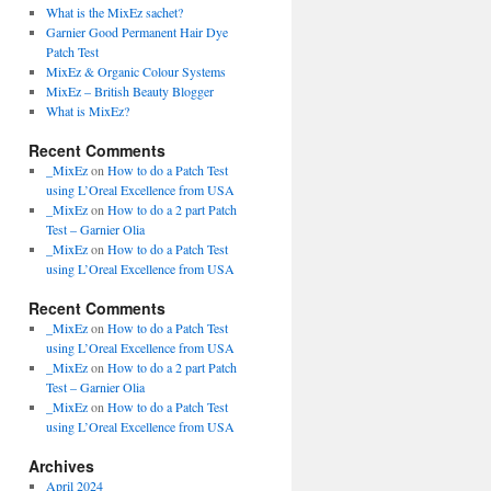
What is the MixEz sachet?
Garnier Good Permanent Hair Dye
Patch Test
MixEz & Organic Colour Systems
MixEz – British Beauty Blogger
What is MixEz?
Recent Comments
_MixEz
on
How to do a Patch Test
using L’Oreal Excellence from USA
_MixEz
on
How to do a 2 part Patch
Test – Garnier Olia
_MixEz
on
How to do a Patch Test
using L’Oreal Excellence from USA
Recent Comments
_MixEz
on
How to do a Patch Test
using L’Oreal Excellence from USA
_MixEz
on
How to do a 2 part Patch
Test – Garnier Olia
_MixEz
on
How to do a Patch Test
using L’Oreal Excellence from USA
Archives
April 2024