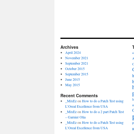
Archives
April 2024
a
November 2021
A
September 2021
C
October 2015
September 2015
h
June 2015
May 2015
Recent Comments
I
_MixEz
on
How to do a Patch Test using
m
L’Oreal Excellence from USA
_MixEz
on
How to do a 2 part Patch Test
– Garnier Olia
_MixEz
on
How to do a Patch Test using
P
L’Oreal Excellence from USA
R