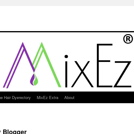
e Hair Dyerectory
MixEz Extra
About
y Blogger