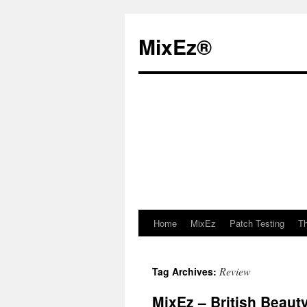
MixEz®️
Home
MixEz
Patch Testing
Th
Skip
to
Review
Tag Archives:
content
MixEz – British Beaut