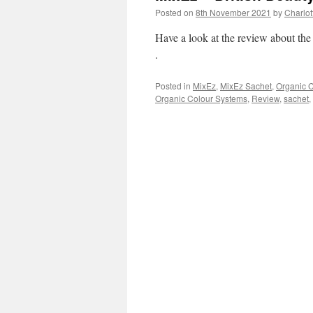
Posted on
8th November 2021
by
Charlot
Have a look at the review about th
.
Posted in
MixEz
,
MixEz Sachet
,
Organic 
Organic Colour Systems
,
Review
,
sachet
,