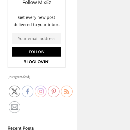
[instagram-feed]
Recent Posts