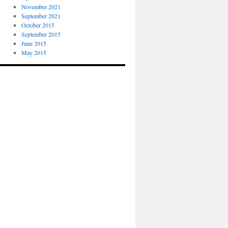
November 2021
September 2021
October 2015
September 2015
June 2015
May 2015