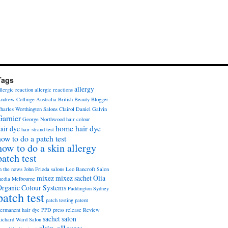
Tags
allergy
llergic reaction
allergic reactions
ndrew Collinge
Australia
British Beauty Blogger
harles Worthington Salons
Clairol
Daniel Galvin
Garnier
George Northwood
hair colour
home hair dye
air dye
hair strand test
how to do a patch test
how to do a skin allergy
patch test
n the news
John Frieda salons
Leo Bancroft Salon
mixez
mixez sachet
Olia
edia
Melbourne
Organic Colour Systems
Paddington Sydney
patch test
patch testing
patent
ermanent hair dye
PPD
press release
Review
sachet
salon
ichard Ward Salon