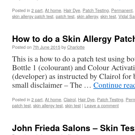
Posted in
2 part
,
At home
,
Hair Dye
,
Patch Testing
,
Permanent
,
skin allergy patch test
,
patch test
,
skin allergy
,
skin test
,
Vidal Sa
How to do a Skin Allergy Patch
Posted on
7th June 2015
by
Charlotte
This is a how to do a patch test using b
Bottle 1 (colourant) and Colour Activat
(developer) as instructed by Clairol f
small disclaimer – The …
Continue rea
Posted in
2 part
,
At home
,
Clairol
,
Hair Dye
,
Patch Testing
,
Per
patch test
,
skin allergy test
,
skin test
|
Leave a comment
John Frieda Salons – Skin Test