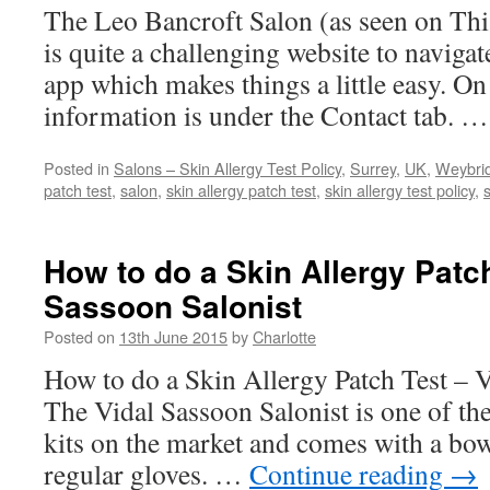
The Leo Bancroft Salon (as seen on Th
is quite a challenging website to naviga
app which makes things a little easy. On 
information is under the Contact tab. 
Posted in
Salons – Skin Allergy Test Policy
,
Surrey
,
UK
,
Weybri
patch test
,
salon
,
skin allergy patch test
,
skin allergy test policy
,
s
How to do a Skin Allergy Patch
Sassoon Salonist
Posted on
13th June 2015
by
Charlotte
How to do a Skin Allergy Patch Test – V
The Vidal Sassoon Salonist is one of th
kits on the market and comes with a bowl
regular gloves. …
Continue reading
→