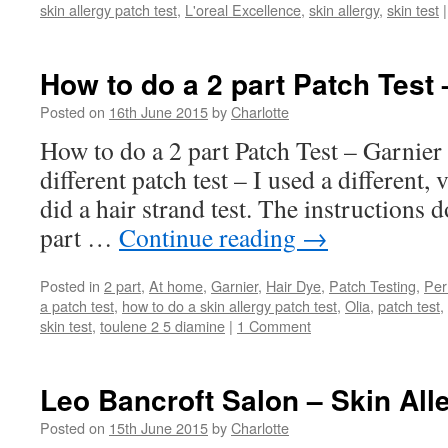
skin allergy patch test
,
L'oreal Excellence
,
skin allergy
,
skin test
|
How to do a 2 part Patch Test 
Posted on
16th June 2015
by
Charlotte
How to do a 2 part Patch Test – Garnier 
different patch test – I used a different,
did a hair strand test. The instructions d
part …
Continue reading
→
Posted in
2 part
,
At home
,
Garnier
,
Hair Dye
,
Patch Testing
,
Per
a patch test
,
how to do a skin allergy patch test
,
Olia
,
patch test
,
skin test
,
toulene 2 5 diamine
|
1 Comment
Leo Bancroft Salon – Skin Alle
Posted on
15th June 2015
by
Charlotte