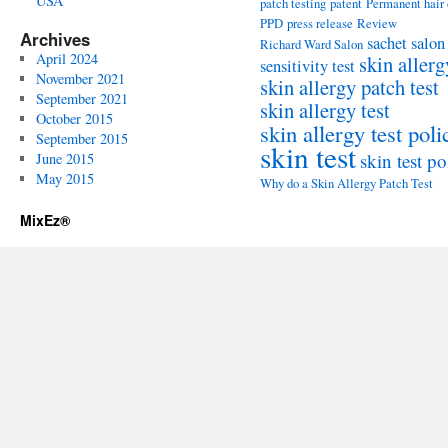
USA
patch testing
patent
Permanent hair
PPD
press release
Review
Archives
sachet
salon
Richard Ward Salon
April 2024
skin allerg
sensitivity test
November 2021
skin allergy patch test
September 2021
skin allergy test
October 2015
skin allergy test poli
September 2015
skin test
skin test po
June 2015
May 2015
Why do a Skin Allergy Patch Test
MixEz®️