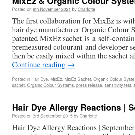
MixEz & Organic Colour Syst
Posted on
8th November 2021
by
Charlotte
The first collaboration for MixEz is wi
hair dye manufacturer Organic Colour 
patented MixEz sachet is a self-contai
premeasured colourant and developer se
then be easily mixed within the sachet af
Continue reading
→
Posted in
Hair Dye
,
MixEz
,
MixEz Sachet
,
Organic Colour Syst
sachet
,
Organic Colour Systems
,
press release
,
sensitivity test
,
Hair Dye Allergy Reactions | 
Posted on
3rd September 2015
by
Charlotte
Hair Dye Allergy Reactions | September 