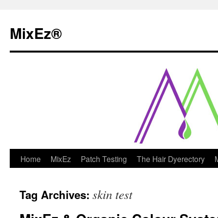
MixEz®️
Skip
Home
MixEz
Patch Testing
The Hair Dyerectory
to
skin test
Tag Archives:
content