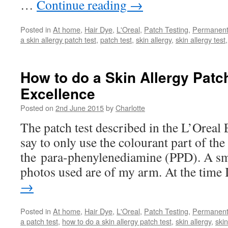
…
Continue reading
→
Posted in
At home
,
Hair Dye
,
L'Oreal
,
Patch Testing
,
Permanen
a skin allergy patch test
,
patch test
,
skin allergy
,
skin allergy test
How to do a Skin Allergy Patch
Excellence
Posted on
2nd June 2015
by
Charlotte
The patch test described in the L’Oreal 
say to only use the colourant part of the 
the para-phenylenediamine (PPD). A sm
photos used are of my arm. At the time
→
Posted in
At home
,
Hair Dye
,
L'Oreal
,
Patch Testing
,
Permanen
a patch test
,
how to do a skin allergy patch test
,
skin allergy
,
skin