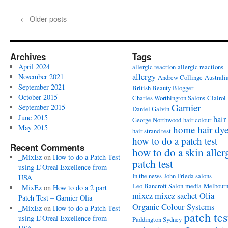
←
Older posts
Archives
Tags
April 2024
allergic reaction
allergic reactions
allergy
November 2021
Andrew Collinge
Australi
September 2021
British Beauty Blogger
October 2015
Charles Worthington Salons
Clairol
Garnier
September 2015
Daniel Galvin
June 2015
hair
George Northwood
hair colour
May 2015
home hair dy
hair strand test
how to do a patch test
Recent Comments
how to do a skin aller
_MixEz
on
How to do a Patch Test
patch test
using L’Oreal Excellence from
In the news
John Frieda salons
USA
Leo Bancroft Salon
media
Melbour
_MixEz
on
How to do a 2 part
mixez
mixez sachet
Olia
Patch Test – Garnier Olia
Organic Colour Systems
_MixEz
on
How to do a Patch Test
patch tes
using L’Oreal Excellence from
Paddington Sydney