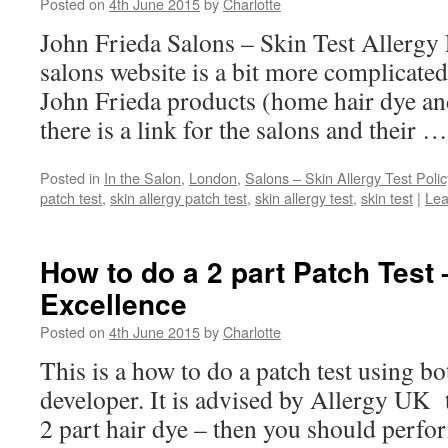
Posted on
4th June 2015
by
Charlotte
John Frieda Salons – Skin Test Allergy 
salons website is a bit more complicated
John Frieda products (home hair dye an
there is a link for the salons and their 
Posted in
In the Salon
,
London
,
Salons – Skin Allergy Test Polic
patch test
,
skin allergy patch test
,
skin allergy test
,
skin test
|
Lea
How to do a 2 part Patch Test 
Excellence
Posted on
4th June 2015
by
Charlotte
This is a how to do a patch test using b
developer. It is advised by Allergy UK t
2 part hair dye – then you should perfor