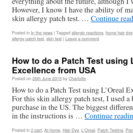
everything about the future, although I w
However, I know I have the ability of ma
skin allergy patch test. …
Continue rea
Posted in
In the news
|
Tagged
allergic reactions
,
home hair dye
allergy patch test
,
skin test
|
Leave a comment
How to do a Patch Test using 
Excellence from USA
Posted on
26th June 2015
by
Charlotte
How to do a Patch Test using L’Oreal 
For this skin allergy patch test, I used 
purchase in the US. The biggest differenc
in the instructions is …
Continue readi
Posted in
2 part
,
At home
,
Hair Dye
,
L'Oreal
,
Patch Testing
,
Per