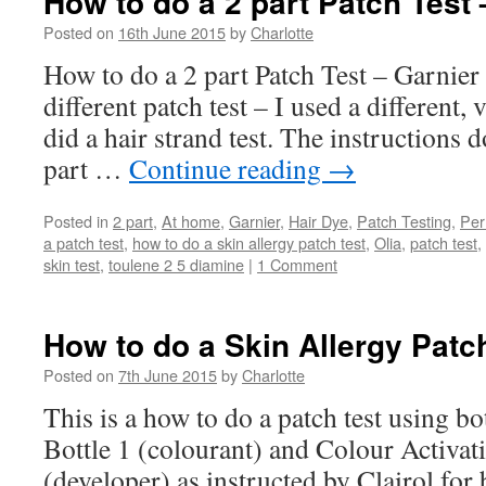
How to do a 2 part Patch Test 
Posted on
16th June 2015
by
Charlotte
How to do a 2 part Patch Test – Garnier 
different patch test – I used a different,
did a hair strand test. The instructions d
part …
Continue reading
→
Posted in
2 part
,
At home
,
Garnier
,
Hair Dye
,
Patch Testing
,
Per
a patch test
,
how to do a skin allergy patch test
,
Olia
,
patch test
,
skin test
,
toulene 2 5 diamine
|
1 Comment
How to do a Skin Allergy Patch
Posted on
7th June 2015
by
Charlotte
This is a how to do a patch test using b
Bottle 1 (colourant) and Colour Activat
(developer) as instructed by Clairol f