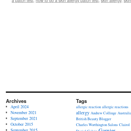
a patch test
,
how to do a skin allergy patch test
,
skin allergy
,
skin
Archives
Tags
April 2024
allergic reaction
allergic reactions
allergy
November 2021
Andrew Collinge
Australi
September 2021
British Beauty Blogger
October 2015
Charles Worthington Salons
Clairol
Garnier
September 2015