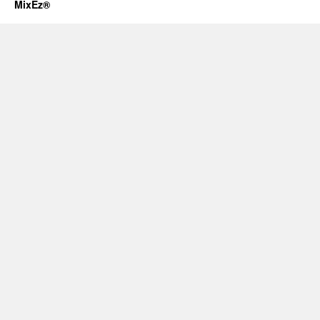
MixEz®️