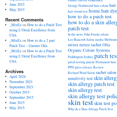
Daniel Galvin
June 2015
hair
George Northwood
hair colour
May 2015
home hair dy
hair strand test
how to do a patch test
Recent Comments
how to do a skin aller
_MixEz
on
How to do a Patch Test
patch test
using L’Oreal Excellence from
In the news
John Frieda salons
USA
Leo Bancroft Salon
media
Melbour
_MixEz
on
How to do a 2 part
mixez
mixez sachet
Olia
Patch Test – Garnier Olia
Organic Colour Systems
_MixEz
on
How to do a Patch Test
patch tes
using L’Oreal Excellence from
Paddington Sydney
USA
patch testing
patent
Permanent hair
PPD
press release
Review
Archives
sachet
salon
Richard Ward Salon
April 2024
skin allerg
sensitivity test
November 2021
skin allergy patch test
September 2021
skin allergy test
October 2015
skin allergy test poli
September 2015
skin test
skin test po
June 2015
May 2015
Why do a Skin Allergy Patch Test