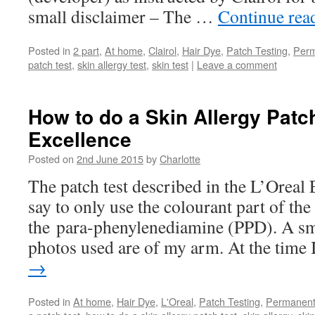
small disclaimer – The …
Continue rea
Posted in
2 part
,
At home
,
Clairol
,
Hair Dye
,
Patch Testing
,
Per
patch test
,
skin allergy test
,
skin test
|
Leave a comment
How to do a Skin Allergy Patch
Excellence
Posted on
2nd June 2015
by
Charlotte
The patch test described in the L’Oreal 
say to only use the colourant part of the 
the para-phenylenediamine (PPD). A sm
photos used are of my arm. At the time
→
Posted in
At home
,
Hair Dye
,
L'Oreal
,
Patch Testing
,
Permanen