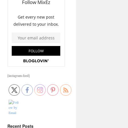
[instagram-feed]
Recent Posts