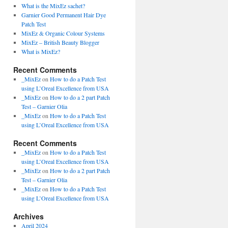
What is the MixEz sachet?
Garnier Good Permanent Hair Dye
Patch Test
MixEz & Organic Colour Systems
MixEz – British Beauty Blogger
What is MixEz?
Recent Comments
_MixEz
on
How to do a Patch Test
using L’Oreal Excellence from USA
_MixEz
on
How to do a 2 part Patch
Test – Garnier Olia
_MixEz
on
How to do a Patch Test
using L’Oreal Excellence from USA
Recent Comments
_MixEz
on
How to do a Patch Test
using L’Oreal Excellence from USA
_MixEz
on
How to do a 2 part Patch
Test – Garnier Olia
_MixEz
on
How to do a Patch Test
using L’Oreal Excellence from USA
Archives
April 2024