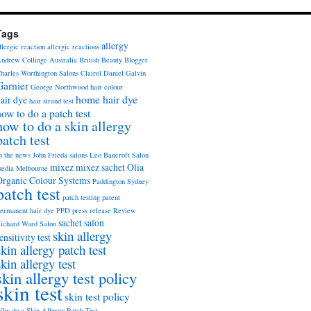
Tags
allergy
llergic reaction
allergic reactions
ndrew Collinge
Australia
British Beauty Blogger
harles Worthington Salons
Clairol
Daniel Galvin
Garnier
George Northwood
hair colour
home hair dye
air dye
hair strand test
how to do a patch test
how to do a skin allergy
patch test
n the news
John Frieda salons
Leo Bancroft Salon
mixez
mixez sachet
Olia
edia
Melbourne
Organic Colour Systems
Paddington Sydney
patch test
patch testing
patent
ermanent hair dye
PPD
press release
Review
sachet
salon
ichard Ward Salon
skin allergy
ensitivity test
skin allergy patch test
skin allergy test
skin allergy test policy
skin test
skin test policy
hy do a Skin Allergy Patch Test