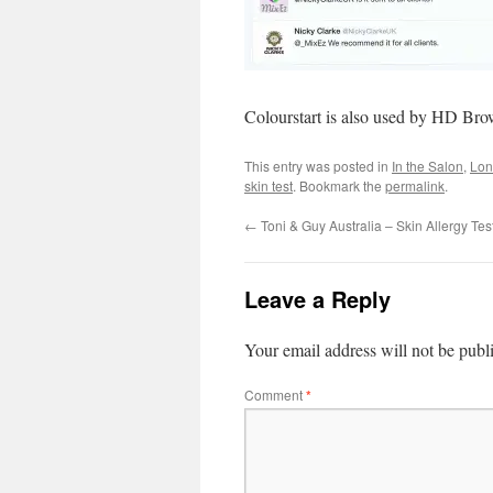
Colourstart is also used by HD Br
This entry was posted in
In the Salon
,
Lon
skin test
. Bookmark the
permalink
.
←
Toni & Guy Australia – Skin Allergy Tes
Leave a Reply
Your email address will not be publ
Comment
*