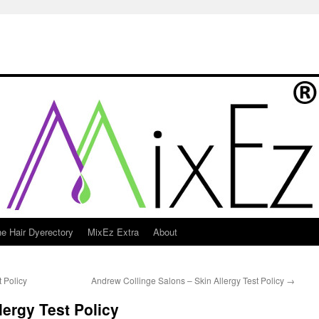
e Hair Dyerectory
MixEz Extra
About
t Policy
Andrew Collinge Salons – Skin Allergy Test Policy
→
lergy Test Policy