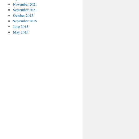
November 2021
September 2021
October 2015
September 2015
June 2015
May 2015