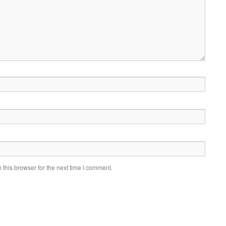
this browser for the next time I comment.