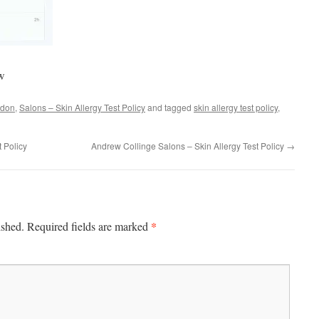
ow
don
,
Salons – Skin Allergy Test Policy
and tagged
skin allergy test policy
,
t Policy
Andrew Collinge Salons – Skin Allergy Test Policy
→
*
ished.
Required fields are marked