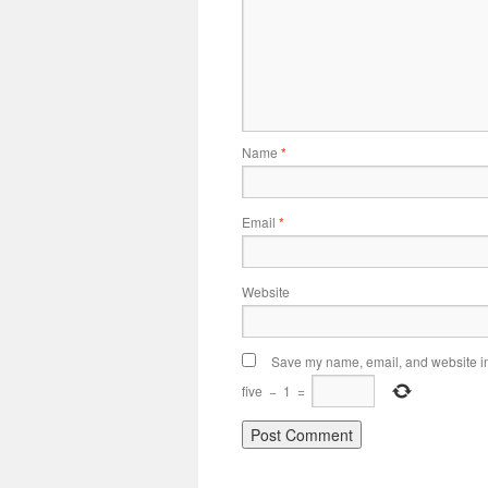
Name
*
Email
*
Website
Save my name, email, and website in 
five
−
1
=