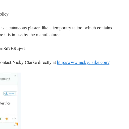
olicy
is a cutaneous plaster, like a temporary tattoo, which contains
 it is in use by the manufacturer.
v=onSd7ERcjwU
contact Nicky Clarke directly at
http://www.nickyclarke.com/