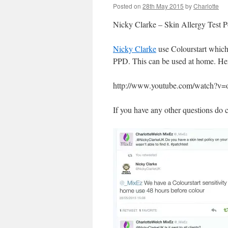
Posted on
28th May 2015
by
Charlotte
Nicky Clarke – Skin Allergy Test P
Nicky Clarke
use Colourstart which 
PPD. This can be used at home. Here
http://www.youtube.com/watch?
If you have any other questions do 