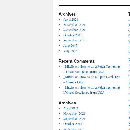
Archives
April 2024
a
November 2021
A
September 2021
C
October 2015
September 2015
h
June 2015
May 2015
Recent Comments
I
_MixEz
on
How to do a Patch Test using
m
L’Oreal Excellence from USA
_MixEz
on
How to do a 2 part Patch Test
– Garnier Olia
_MixEz
on
How to do a Patch Test using
P
L’Oreal Excellence from USA
R
s
Archives
April 2024
November 2021
September 2021
October 2015
September 2015
W