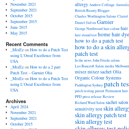
allergy
November 2021
Andrew Collinge
Australi
September 2021
British Beauty Blogger
October 2015
Charles Worthington Salons
Clairol
Garnier
September 2015
Daniel Galvin
June 2015
hair
George Northwood
hair colour
May 2015
home hair dy
hair strand test
how to do a patch test
Recent Comments
how to do a skin aller
_MixEz
on
How to do a Patch Test
patch test
using L’Oreal Excellence from
In the news
John Frieda salons
USA
Leo Bancroft Salon
media
Melbour
_MixEz
on
How to do a 2 part
mixez
mixez sachet
Olia
Patch Test – Garnier Olia
Organic Colour Systems
_MixEz
on
How to do a Patch Test
patch tes
using L’Oreal Excellence from
Paddington Sydney
USA
patch testing
patent
Permanent hair
PPD
press release
Review
Archives
sachet
salon
Richard Ward Salon
April 2024
skin allerg
sensitivity test
November 2021
skin allergy patch test
September 2021
skin allergy test
October 2015
skin allergy test poli