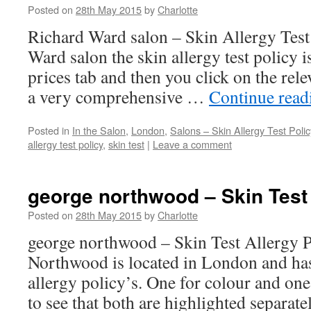
Posted on
28th May 2015
by
Charlotte
Richard Ward salon – Skin Allergy Test
Ward salon the skin allergy test policy 
prices tab and then you click on the relev
a very comprehensive …
Continue rea
Posted in
In the Salon
,
London
,
Salons – Skin Allergy Test Polic
allergy test policy
,
skin test
|
Leave a comment
george northwood – Skin Test 
Posted on
28th May 2015
by
Charlotte
george northwood – Skin Test Allergy 
Northwood is located in London and has 
allergy policy’s. One for colour and one 
to see that both are highlighted separat