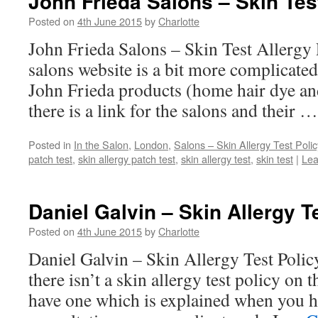
John Frieda Salons – Skin Test
Posted on
4th June 2015
by
Charlotte
John Frieda Salons – Skin Test Allergy 
salons website is a bit more complicated
John Frieda products (home hair dye an
there is a link for the salons and their 
Posted in
In the Salon
,
London
,
Salons – Skin Allergy Test Polic
patch test
,
skin allergy patch test
,
skin allergy test
,
skin test
|
Lea
Daniel Galvin – Skin Allergy T
Posted on
4th June 2015
by
Charlotte
Daniel Galvin – Skin Allergy Test Polic
there isn’t a skin allergy test policy on 
have one which is explained when you ha