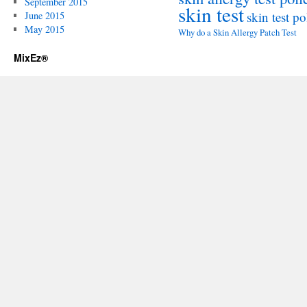
September 2015
skin test
skin test po
June 2015
May 2015
Why do a Skin Allergy Patch Test
MixEz®️