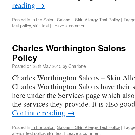
reading
→
Posted in
In the Salon
,
Salons – Skin Allergy Test Policy
|
Tagg
test policy
,
skin test
|
Leave a comment
Charles Worthington Salons – 
Policy
Posted on
28th May 2015
by
Charlotte
Charles Worthington Salons – Skin Alle
Charles Worthington Salons have their sk
here under the Services page which also 
the services they provide. It is also goo
Continue reading
→
Posted in
In the Salon
,
Salons – Skin Allergy Test Policy
|
Tagg
allergy test policy
,
skin test
|
Leave a comment