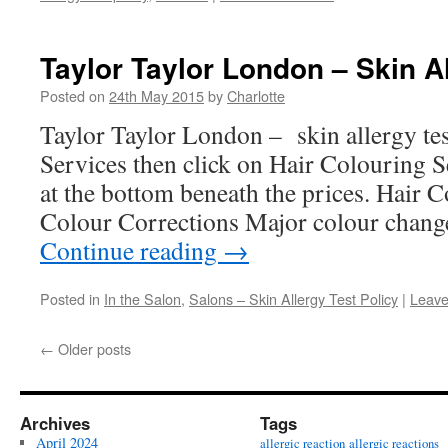
Taylor Taylor London – Skin Al
Posted on
24th May 2015
by
Charlotte
Taylor Taylor London – skin allergy tes
Services then click on Hair Colouring Se
at the bottom beneath the prices. Hair
Colour Corrections Major colour chang
Continue reading
→
Posted in
In the Salon
,
Salons – Skin Allergy Test Policy
|
Leave
←
Older posts
Archives
Tags
April 2024
allergic reaction
allergic reactions