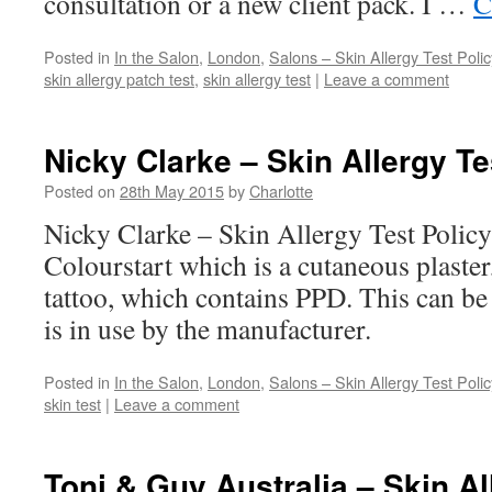
consultation or a new client pack. I …
C
Posted in
In the Salon
,
London
,
Salons – Skin Allergy Test Polic
skin allergy patch test
,
skin allergy test
|
Leave a comment
Nicky Clarke – Skin Allergy Te
Posted on
28th May 2015
by
Charlotte
Nicky Clarke – Skin Allergy Test Polic
Colourstart which is a cutaneous plaster
tattoo, which contains PPD. This can be
is in use by the manufacturer.
Posted in
In the Salon
,
London
,
Salons – Skin Allergy Test Polic
skin test
|
Leave a comment
Toni & Guy Australia – Skin Al