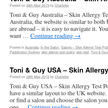
Posted on
28th May 2015
by
Charlotte
Toni & Guy Australia – Skin Allergy T
Australia, the website is similar to bot
are abroad – it is easy to navigate it. Yo
want …
Continue reading
→
Posted in
Australia
,
In the Salon
,
Salons – Skin Allergy Test Pol
Paddington Sydney
,
skin allergy test policy
,
skin test
,
Toni & Guy
Toni & Guy USA – Skin Allergy
Posted on
28th May 2015
by
Charlotte
Toni & Guy USA – Skin Allergy Test 
have a similar layout to the UK website.
or find a salon and choose the salon you 
one …
Continue reading
→