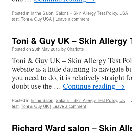
Posted in
In the Salon
,
Salons – Skin Allergy Test Policy
,
USA
|
test
,
Toni & Guy USA
|
Leave a comment
Toni & Guy UK – Skin Allergy 
Posted on
28th May 2015
by
Charlotte
Toni & Guy UK – Skin Allergy Test Po
website is a little daunting to navigate
you need to do, it is relatively straight 
doubt use the …
Continue reading
→
Posted in
In the Salon
,
Salons – Skin Allergy Test Policy
,
UK
|
T
test
,
Toni & Guy UK
|
Leave a comment
Richard Ward salon – Skin All