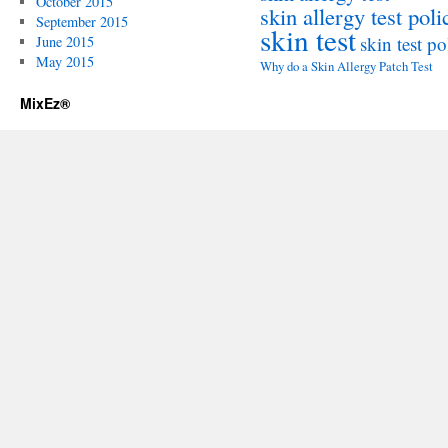
October 2015
skin allergy test poli
September 2015
skin test
skin test po
June 2015
May 2015
Why do a Skin Allergy Patch Test
MixEz®️