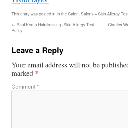
This entry was posted in
In the Salon
,
Salons – Skin Allergy Test
←
Paul Kemp Hairdressing -Skin Allergy Test
Charles Wo
Policy
Leave a Reply
Your email address will not be publishe
*
marked
Comment
*