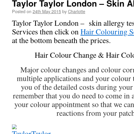
Taylor Taylor London – Skin Al
Posted on
24th May 2015
by
Charlotte
Taylor Taylor London – skin allergy tes
Services then click on
Hair Colouring S
at the bottom beneath the prices.
Hair Colour Change & Hair Col
Major colour changes and colour cor
multiple applications and your colour 
you of the detailed costs during your
remember that you do need to come in a
your colour appointment so that we can 
reactions from your patch