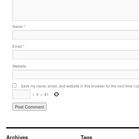
Name
*
Email
*
Website
Save my name, email, and website in this browser for the next time I 
×
9
=
81
Archives
Tags