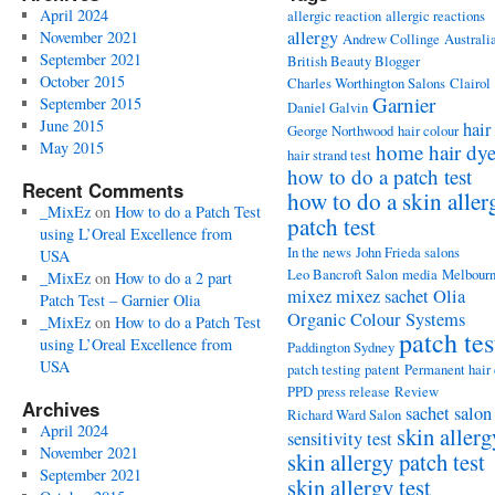
April 2024
allergic reaction
allergic reactions
allergy
November 2021
Andrew Collinge
Australi
September 2021
British Beauty Blogger
October 2015
Charles Worthington Salons
Clairol
Garnier
September 2015
Daniel Galvin
June 2015
hair
George Northwood
hair colour
May 2015
home hair dy
hair strand test
how to do a patch test
Recent Comments
how to do a skin aller
_MixEz
on
How to do a Patch Test
patch test
using L’Oreal Excellence from
In the news
John Frieda salons
USA
Leo Bancroft Salon
media
Melbour
_MixEz
on
How to do a 2 part
mixez
mixez sachet
Olia
Patch Test – Garnier Olia
Organic Colour Systems
_MixEz
on
How to do a Patch Test
patch tes
using L’Oreal Excellence from
Paddington Sydney
USA
patch testing
patent
Permanent hair
PPD
press release
Review
Archives
sachet
salon
Richard Ward Salon
April 2024
skin allerg
sensitivity test
November 2021
skin allergy patch test
September 2021
skin allergy test