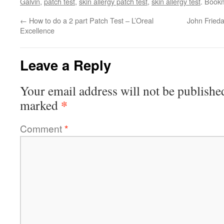
Galvin
,
patch test
,
skin allergy patch test
,
skin allergy test
. Book
←
How to do a 2 part Patch Test – L’Oreal
John Frieda
Excellence
Leave a Reply
Your email address will not be publishe
*
marked
Comment
*