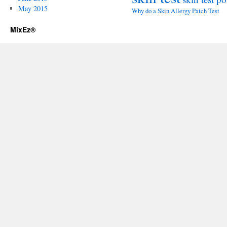
May 2015
Why do a Skin Allergy Patch Test
MixEz®️