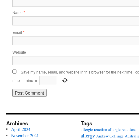
Name
*
Email
*
Website
Save my name, email, and website in this browser for the next time I 
nine
−
nine
=
Archives
Tags
April 2024
allergic reaction
allergic reactions
allergy
November 2021
Andrew Collinge
Australi