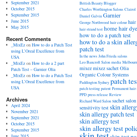
September 2021
British Beauty Blogger
October 2015
Charles Worthington Salons
Clairol
Garnier
September 2015
Daniel Galvin
June 2015
hair
George Northwood
hair colour
May 2015
home hair dy
hair strand test
how to do a patch test
Recent Comments
how to do a skin aller
_MixEz
on
How to do a Patch Test
patch test
using L’Oreal Excellence from
In the news
John Frieda salons
USA
Leo Bancroft Salon
media
Melbour
_MixEz
on
How to do a 2 part
mixez
mixez sachet
Olia
Patch Test – Garnier Olia
Organic Colour Systems
_MixEz
on
How to do a Patch Test
patch tes
using L’Oreal Excellence from
Paddington Sydney
USA
patch testing
patent
Permanent hair
PPD
press release
Review
Archives
sachet
salon
Richard Ward Salon
April 2024
skin allerg
sensitivity test
November 2021
skin allergy patch test
September 2021
skin allergy test
October 2015
skin allergy test poli
September 2015
skin test
skin test po
June 2015