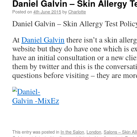
Daniel Galvin – Skin Allergy T
Posted on
4th June 2015
by
Charlotte
Daniel Galvin – Skin Allergy Test Polic
At
Daniel Galvin
there isn’t a skin aller
website but they do have one which is 
have an initial consultation or a new cli
them by twitter and this is the conversat
questions before visiting – they are mor
This entry was posted in
In the Salon
,
London
,
Salons – Skin All