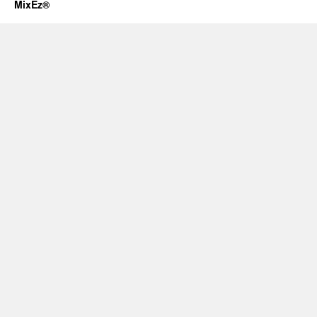
MixEz®️