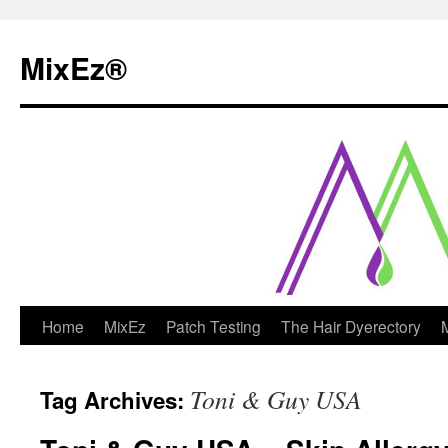
MixEz®️
Skip
Home
MixEz
Patch Testing
The Hair Dyerectory
to
Toni & Guy USA
Tag Archives:
content