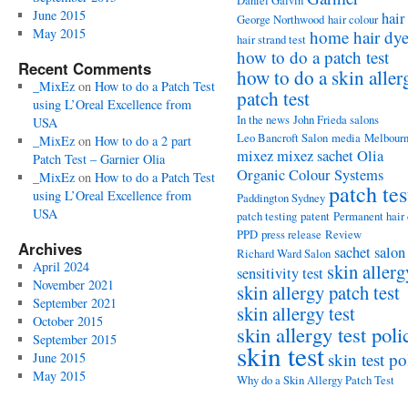
Daniel Galvin
June 2015
hair
George Northwood
hair colour
May 2015
home hair dy
hair strand test
how to do a patch test
Recent Comments
how to do a skin aller
_MixEz
on
How to do a Patch Test
patch test
using L’Oreal Excellence from
In the news
John Frieda salons
USA
Leo Bancroft Salon
media
Melbour
_MixEz
on
How to do a 2 part
mixez
mixez sachet
Olia
Patch Test – Garnier Olia
Organic Colour Systems
_MixEz
on
How to do a Patch Test
patch tes
using L’Oreal Excellence from
Paddington Sydney
USA
patch testing
patent
Permanent hair
PPD
press release
Review
Archives
sachet
salon
Richard Ward Salon
April 2024
skin allerg
sensitivity test
November 2021
skin allergy patch test
September 2021
skin allergy test
October 2015
skin allergy test poli
September 2015
skin test
skin test po
June 2015
May 2015
Why do a Skin Allergy Patch Test