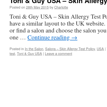
Toni & Guy USA – Skin Allergy
Posted on
28th May 2015
by
Charlotte
Toni & Guy USA – Skin Allergy Test 
have a similar layout to the UK website.
or find a salon and choose the salon you 
one …
Continue reading
→
Posted in
In the Salon
,
Salons – Skin Allergy Test Policy
,
USA
|
test
,
Toni & Guy USA
|
Leave a comment