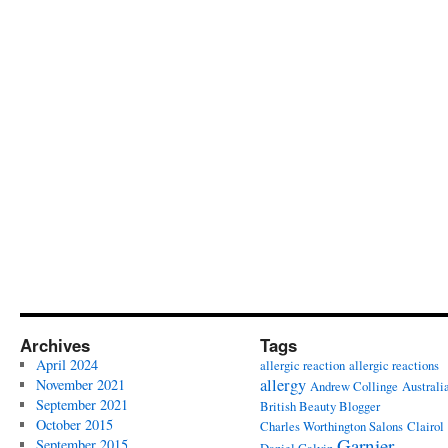
Archives
Tags
April 2024
allergic reaction
allergic reactions
allergy
November 2021
Andrew Collinge
Australi
September 2021
British Beauty Blogger
October 2015
Charles Worthington Salons
Clairol
Garnier
September 2015